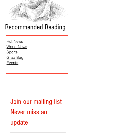
Recommended Reading
Hot News
World News
Sports
Grab Bag
Events
Join our mailing list
Never miss an
update