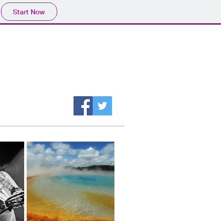
Start Now