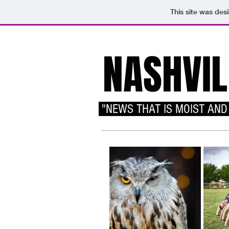
This site was des
NASHVIL
"NEWS THAT IS MOIST AND