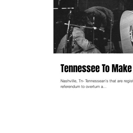
Tennessee To Make 
Nashville, Tn- Tennessean’s that are regi
referendum to overturn a...