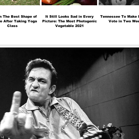
n The Best Shape of
It Still Looks Sad in Every
Tennessee To Make H
fe After Taking Yoga
Picture: The Most Photogenic
Vote in Two We
Class
Vegetable 2021