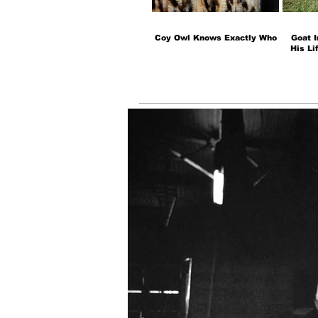
Coy Owl Knows Exactly Who
Goat I
His Li