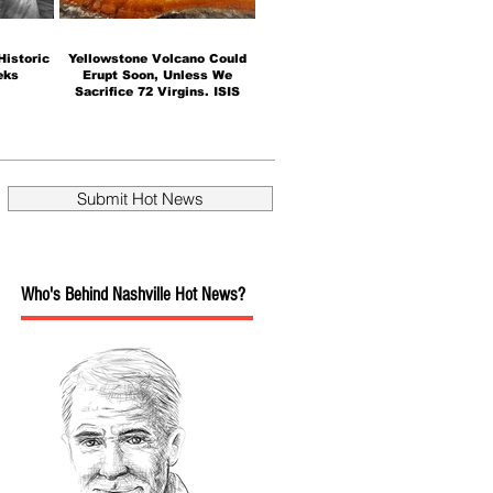
istoric
Yellowstone Volcano Could
eks
Erupt Soon, Unless We
Sacrifice 72 Virgins. ISIS
takes credit.
Submit Hot News
Who's Behind Nashville Hot News?