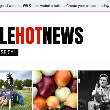
igned with the
.com
website builder. Create your website today.
LE
HOT
NEWS
 SPICY"
Home
About