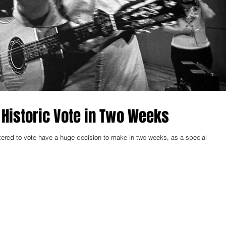
Historic Vote in Two Weeks
stered to vote have a huge decision to make in two weeks, as a special