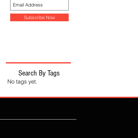
Subscribe Now
Search By Tags
No tags yet.